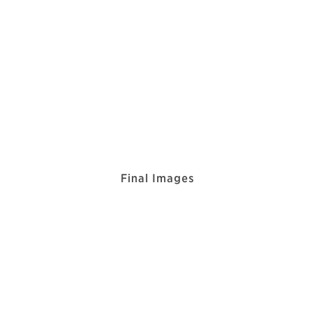
Final Images