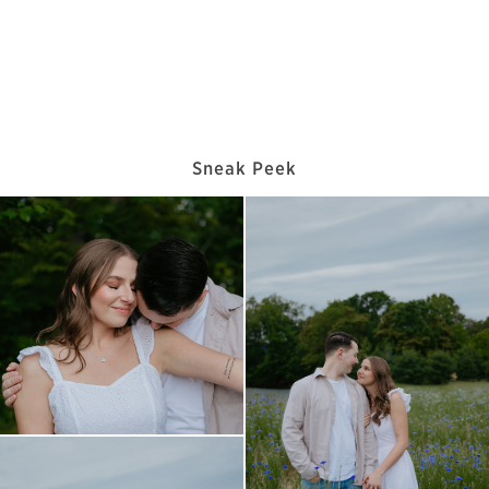
Sneak Peek