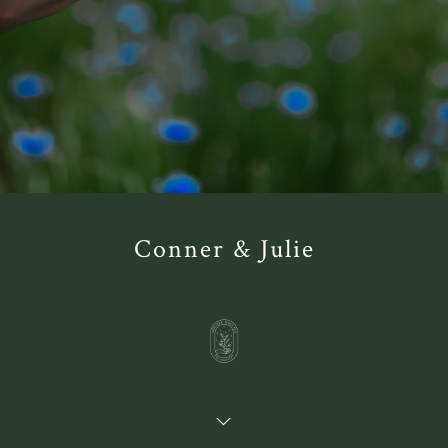
Conner & Julie