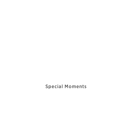
Special Moments