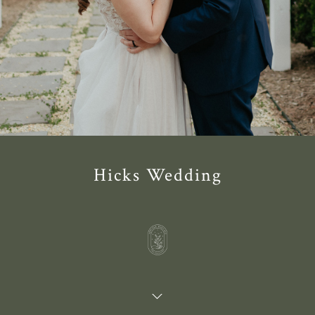
Hicks Wedding