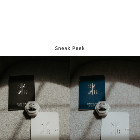
Sneak Peek