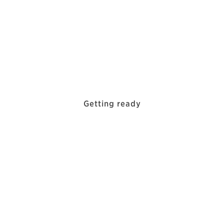
Getting ready